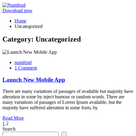
Download now
Home
Uncategorized
Category:
Uncategorized
numfeud
1 Comment
Launch New Mobile App
There are many variations of passages of available but majority have
alteration in some by inject humour or random words. There are
many variations of passages of Lorem Ipsum available, but the
majority have suffered alteration in some form, by
Read More
1
2
Search