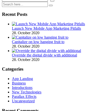
Recent Posts
Launch New Mobile App Marketing Pitfalls
28. October 2020
Capitalize on low hanging fruit to
28. October 2020
Override the digital divide with additional
28. October 2020
Categories
App Landing
Business
Introductions
New Technologies
Parallax Effects
Uncategorized
Recent Comments